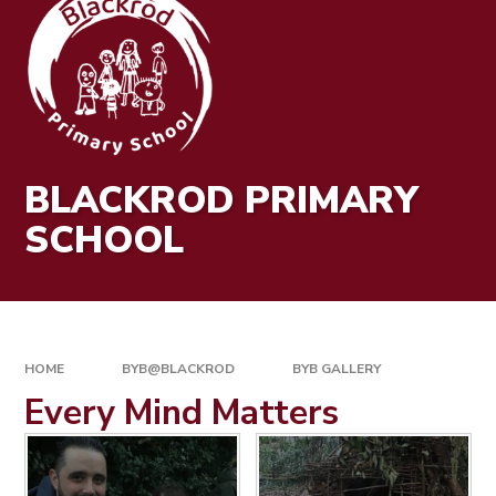
BLACKROD PRIMARY
SCHOOL
HOME
BYB@BLACKROD
BYB GALLERY
Every Mind Matters