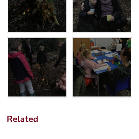
Related