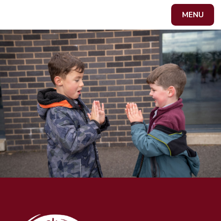
Skip to content ↓
MENU
Powered by
Translate