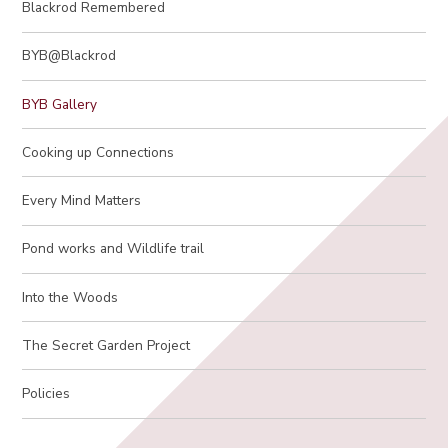
Blackrod Remembered
BYB@Blackrod
BYB Gallery
Cooking up Connections
Every Mind Matters
Pond works and Wildlife trail
Into the Woods
The Secret Garden Project
Policies