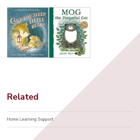
Related
Home Learning Support