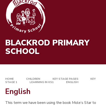
BLACKROD PRIMARY
SCHOOL
HOME
CHILDREN
KEY STAGE PAGES
KEY
STAGE 1
LEARNING IN KS1
ENGLISH
English
This term we have been using the book Mole’s Star to