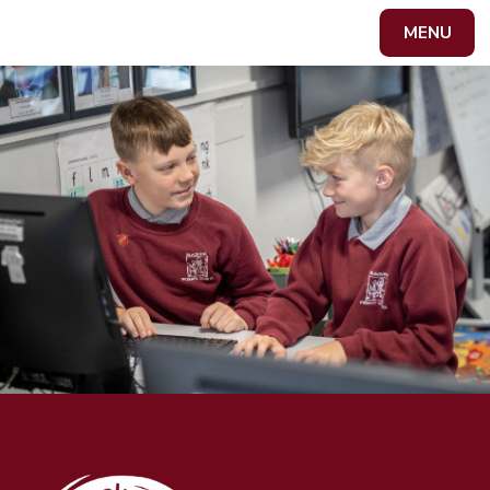
Skip to content ↓
MENU
Powered by
Translate