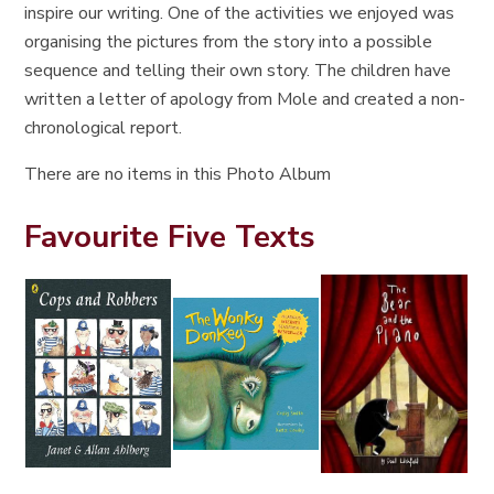
inspire our writing. One of the activities we enjoyed was
organising the pictures from the story into a possible
sequence and telling their own story. The children have
written a letter of apology from Mole and created a non-
chronological report.
There are no items in this Photo Album
Favourite Five Texts