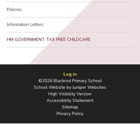
Policies
Information Letters
HM GOVERNMENT TAX FREE CHILDCARE
Log in
©2026 Blackrod Primary School
School Website by
Juniper Websites
High Visibility Version
Accessibility Statement
Sitemap
Privacy Policy