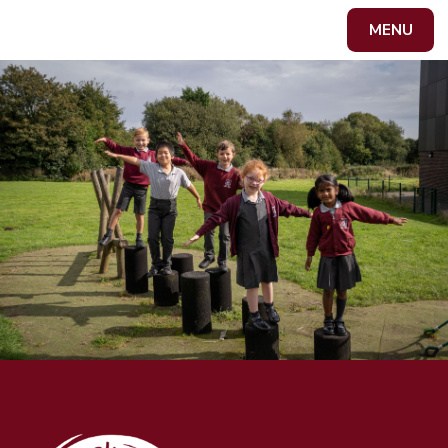
Skip to content ↓
MENU
Powered by
Translate