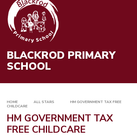
BLACKROD PRIMARY
SCHOOL
HOME
ALL STARS
HM GOVERNMENT TAX FREE
CHILDCARE
HM GOVERNMENT TAX
FREE CHILDCARE