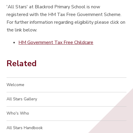
'All Stars' at Blackrod Primary School is now
registered with the HM Tax Free Government Scheme.
For further information regarding eligibility please click on
the link below.
HM Government Tax Free Childcare
Related
Welcome
All Stars Gallery
Who's Who
All Stars Handbook