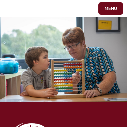
Skip to content ↓
MENU
Powered by
Translate