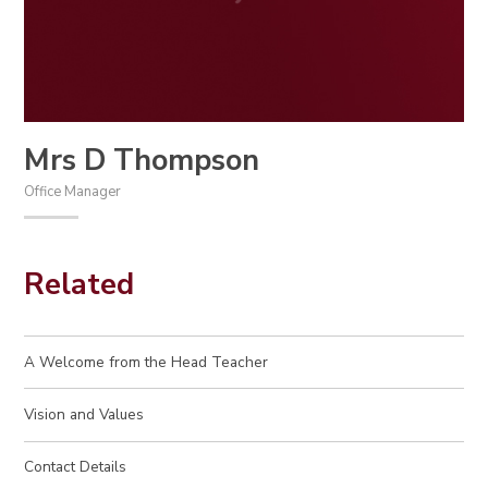
Mrs D Thompson
Office Manager
Related
A Welcome from the Head Teacher
Vision and Values
Contact Details