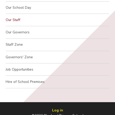
Our School Day
Our Staff
Our Governors
Staff Zone
Governors' Zone
Job Opportunities
Hire of School Premises
Log in