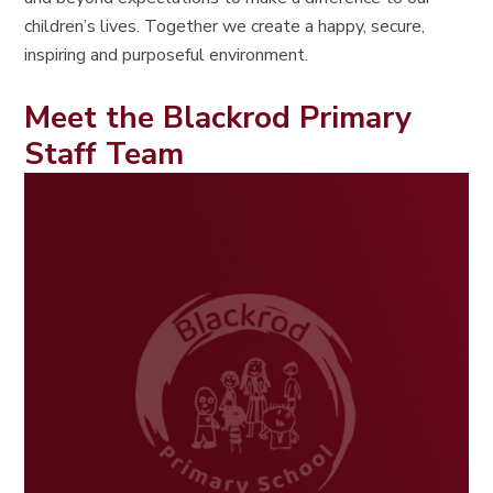
children’s lives. Together we create a happy, secure,
inspiring and purposeful environment.
Meet the Blackrod Primary
Staff Team