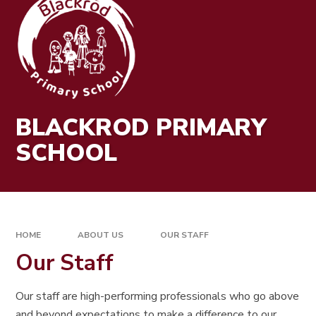
BLACKROD PRIMARY
SCHOOL
HOME
ABOUT US
OUR STAFF
Our Staff
Our staff are high-performing professionals who go above
and beyond expectations to make a difference to our