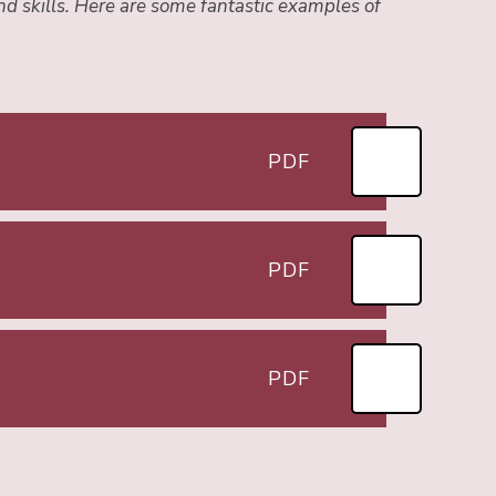
nd skills. Here are some fantastic examples of
PDF
PDF
PDF