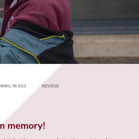
NING IN KS1
REVIEW
erm memory!