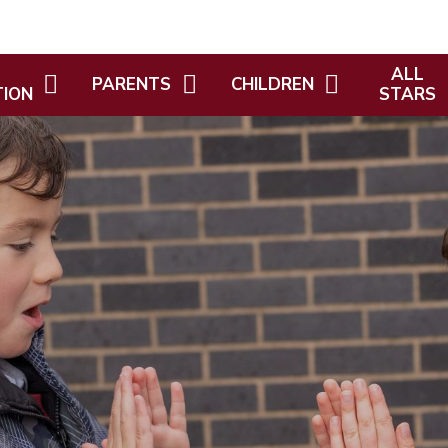
ALL
PARENTS
CHILDREN
TION
STARS
NEWSLETTERS
KEY STAGE PAGES
ICIES
WELCOME
LETTERS
SPORTS DAY
ING
ALL STARS
KEEPING SAFE
HOME LEARNING
WHO'S W
ATTENDANCE AND SCHOOL
CURRICULUM AMBASSADORS
ALTH AND
ALL STAR
HOLIDAY DATES
BPS CHILDRENS COUNCIL
POLICIES
ADMISSIONS
DIVERSITY AND
D
OPAL (OUTDOOR PLAY AND
INFORMAT
ISTICS
NEW STARTERS
LEARNING)
INFORMATION
HM GOVER
IUM
CREST DESIGNERS
CHILDCAR
HOLIDAY CHILDCARE
PROVISION
EMIUM
OUR AMAZING LEARNING -
PROJECT REFLECTIONS
PARENT/CARER ENGAGEMENT
PREMIUM
FOREST SCHOOL