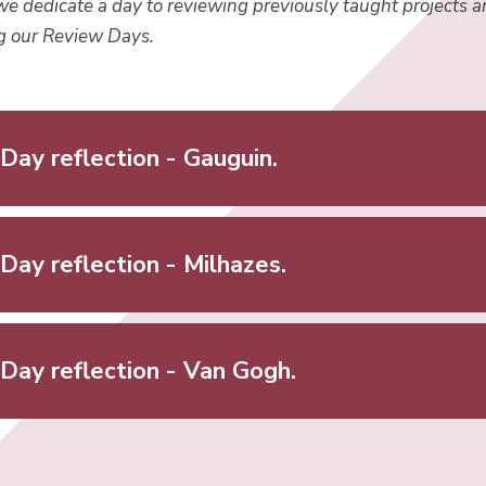
we dedicate a day to reviewing previously taught projects a
ng our Review Days.
Day reflection - Gauguin.
Day reflection - Milhazes.
Day reflection - Van Gogh.