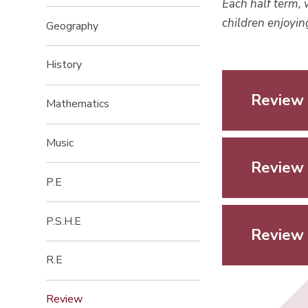
Each half term, 
children enjoyi
Geography
History
Review 
Mathematics
Music
Review 
P.E
P.S.H.E
Review 
R.E
Review