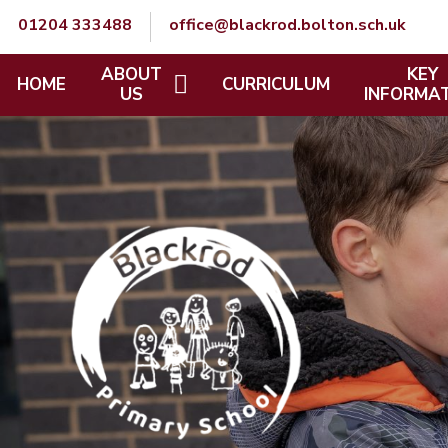
Skip to content ↓
01204 333488
office@blackrod.bolton.sch.uk
ABOUT
KEY
HOME
CURRICULUM
US
INFORMA
A WELCOME FROM THE HEAD
SCHOOL POL
TEACHER
SAFEGUARD
VISION AND VALUES
SEND
CONTACT DETAILS
MENTAL HE
OUR SCHOOL DAY
WELLBEING
OUR STAFF
EQUALITY, 
PROTECTE
CHARACTER
OUR GOVERNORS
PUPIL PREM
STAFF ZONE
SPORTS PR
GOVERNORS' ZONE
CATCH UP 
JOB OPPORTUNITIES