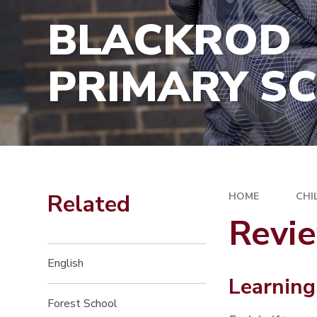
SCHOOL PE
HIRE OF SCHOOL PREMISES
BLACKROD
ASSESSMEN
FINANCIAL 
PRIMARY S
GDPR / INF
MANAGEME
OFSTED
REMOTE LE
GIRLS ON 
Related
HOME
CHI
Revi
English
Learning
Forest School