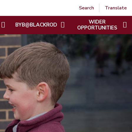
Powered by
Translate
Search
Translate
WIDER
BYB@BLACKROD
OPPORTUNITIES
BLACKROD REMEMBERED
WIDER OPPORTUNITIES
GALLERY
BYB@BLACKROD
 GALLERY
BYB GALLERY
HO
COOKING UP CONNECTIONS
S HANDBOOK
EVERY MIND MATTERS
POND WORKS AND WILDLIFE
ION LETTERS
TRAIL
NMENT TAX FREE
INTO THE WOODS
E
THE SECRET GARDEN
PROJECT
POLICIES