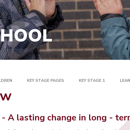
PARENTPAY
RFORMANCE AND
T INFORMATION
PTFA
INFORMATION
SCHOOL MEALS AND
CHOOL
HEALTHY SNACK
ORMATION
NT
UNIFORM
USEFUL LINKS
ARNING
BOARD
LDREN
KEY STAGE PAGES
KEY STAGE 1
LEAR
ew
 - A lasting change in long - t